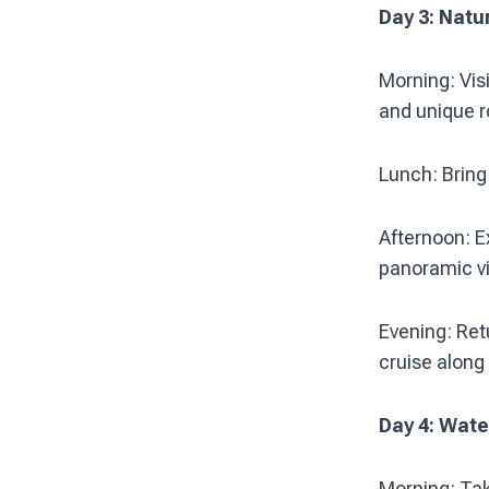
Day 3: Natu
Morning: Vis
and unique r
Lunch: Bring 
Afternoon: E
panoramic vi
Evening: Ret
cruise along
Day 4: Wat
Morning: Tak