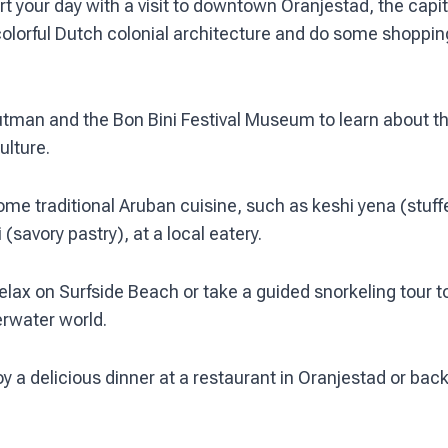
t your day with a visit to downtown Oranjestad, the capit
colorful Dutch colonial architecture and do some shoppi
outman and the Bon Bini Festival Museum to learn about th
ulture.
ome traditional Aruban cuisine, such as keshi yena (stuf
 (savory pastry), at a local eatery.
elax on Surfside Beach or take a guided snorkeling tour t
erwater world.
y a delicious dinner at a restaurant in Oranjestad or back