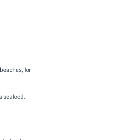
 beaches, for
ts seafood,