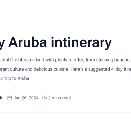
y Aruba intinerary
utiful Caribbean island with plenty to offer, from stunning beache
ibrant culture and delicious cuisine. Here's a suggested 4-day iti
r trip to Aruba:
k
Jan 26, 2024
2
min
s
read