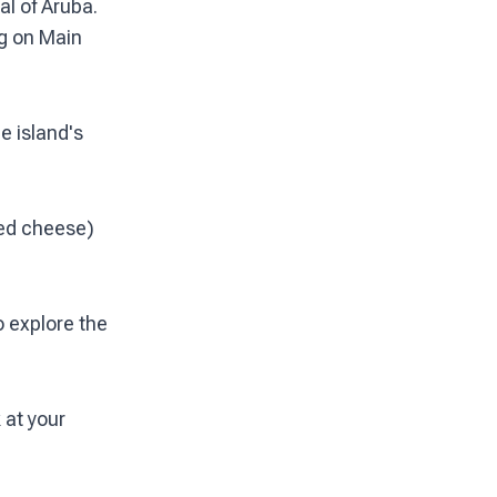
al of Aruba.
ng on Main
e island's
fed cheese)
o explore the
 at your