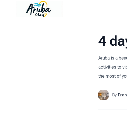
4 da
Aruba is a bea
activities to v
the most of you
By
Fran