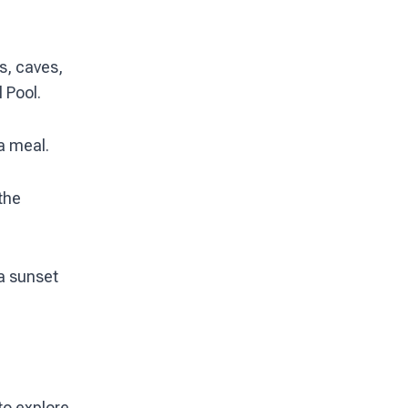
s, caves,
 Pool.
 a meal.
the
a sunset
to explore