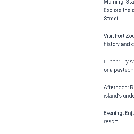
Morning: Star
Explore the 
Street.
Visit Fort Z
history and c
Lunch: Try s
or a pastechi
Afternoon: R
island's und
Evening: Enjo
resort.