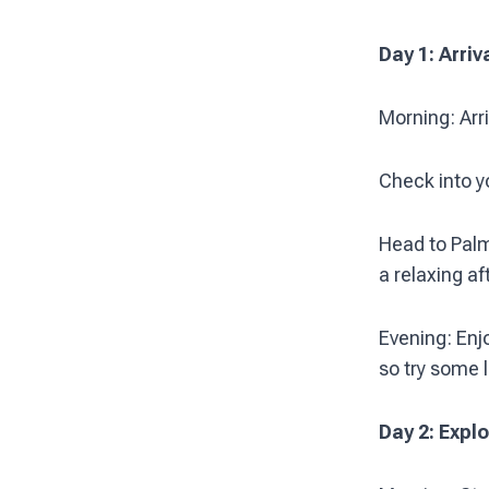
Day 1: Arriv
Morning: Arri
Check into y
Head to Palm
a relaxing a
Evening: Enjo
so try some l
Day 2: Expl