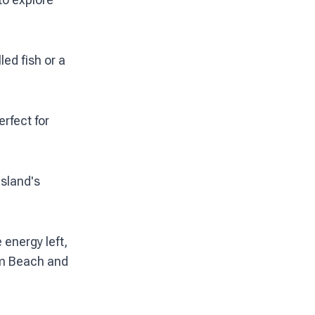
led fish or a
rfect for
island's
 energy left,
alm Beach and