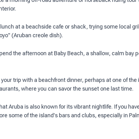
nterior.
unch at a beachside cafe or shack, trying some local gril
oyo" (Aruban creole dish).
pend the afternoon at Baby Beach, a shallow, calm bay pe
your trip with a beachfront dinner, perhaps at one of the 
aurants, where you can savor the sunset one last time.
 Aruba is also known for its vibrant nightlife. If you have
ore some of the island's bars and clubs, especially in P