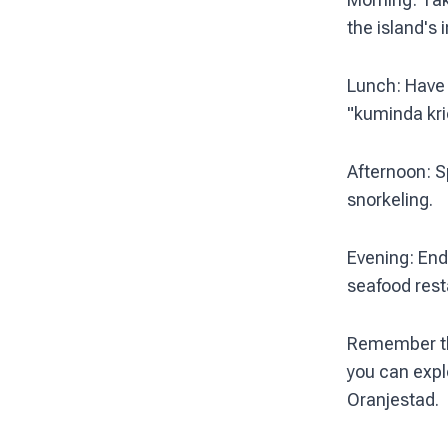
the island's i
Lunch: Have l
"kuminda kri
Afternoon: S
snorkeling.
Evening: End 
seafood rest
Remember that
you can expl
Oranjestad.