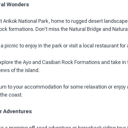
ral Wonders
it Arikok National Park, home to rugged desert landscape
ock formations. Don't miss the Natural Bridge and Natural
a picnic to enjoy in the park or visit a local restaurant for
xplore the Ayo and Casibari Rock Formations and take in 
ews of the island.
urn to your accommodation for some relaxation or enjoy 
 the coast.
er Adventures
e a morning off-road adventure or horseback riding tour 