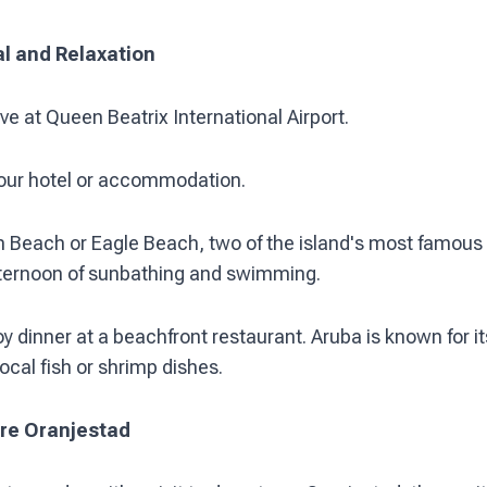
al and Relaxation
ve at Queen Beatrix International Airport.
our hotel or accommodation.
 Beach or Eagle Beach, two of the island's most famous
fternoon of sunbathing and swimming.
y dinner at a beachfront restaurant. Aruba is known for i
ocal fish or shrimp dishes.
ore Oranjestad