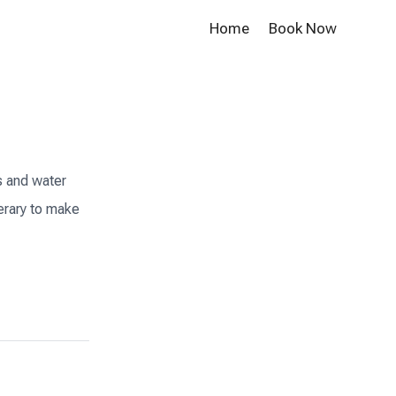
Home
Book Now
s and water
nerary to make