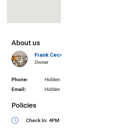
About us
Frank Cecere
Owner
Phone:
Hidden
Email:
Hidden
Policies
Check In:
4PM - 10PM