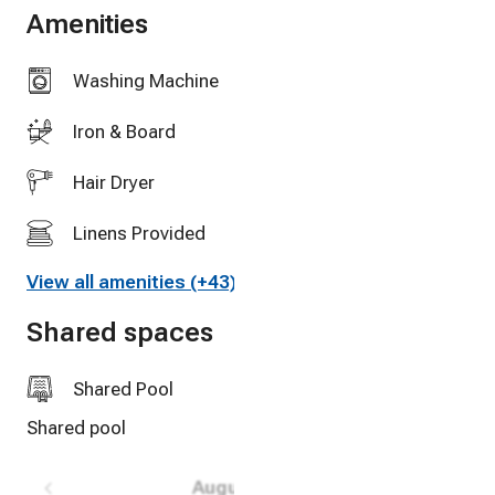
-Impeccably CLEAN, 2 TV’s, wifi and cable tv
Amenities
Washing Machine
Iron & Board
Hair Dryer
Linens Provided
View all amenities (+43)
Full Kitchen
Shared spaces
Oven
Balcony
Shared Pool
Shared pool
Outdoor furniture
High Speed Internet
August 2026