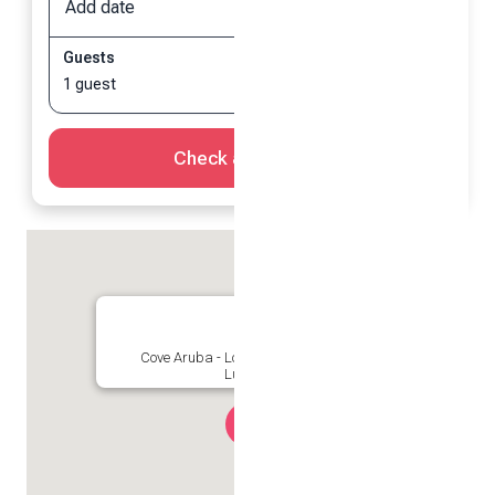
Add date
Add date
Guests
1 guest
Check availability
Cove Aruba - Location is everything! |
Luxurious