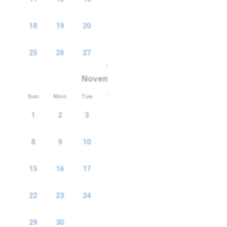
18
19
20
21
22
23
24
25
26
27
28
29
30
31
November 2026
Sun
Mon
Tue
Wed
Thu
Fri
Sat
1
2
3
4
5
6
7
8
9
10
11
12
13
14
15
16
17
18
19
20
21
22
23
24
25
26
27
28
29
30