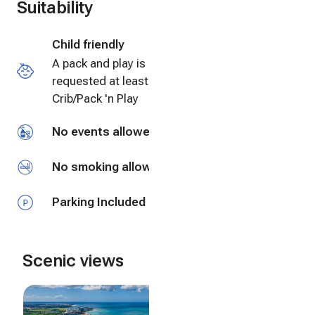
Suitability
Child friendly
A pack and play is available and must be
requested at least 3 days before check-in
Crib/Pack 'n Play
No events allowed
No smoking allowed
Parking Included
Scenic views