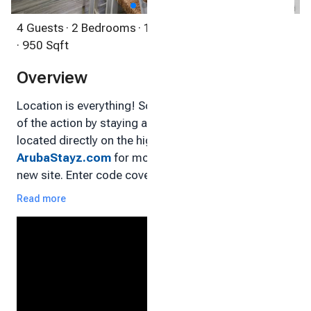
4 Guests
· 2 Bedrooms
· 1 Bathroom
· Condo
· 950 Sqft
Overview
Location is everything! So, get yourself in the center
of the action by staying at our 2 Bedroom condo,
located directly on the high-rise strip! Visit
ArubaStayz.com
for more information. This is our
new site. Enter code covearuba15 for a 15%
discount!
Read more
Enjoy a fabulous stay at our centrally located condo
in the heart of the tourist area in Palm Beach. The
beach is literally across the street!
Enjoy an endless array of shops, dining, casinos and