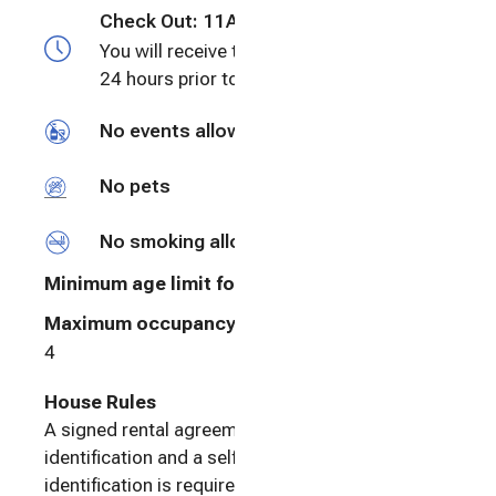
Check Out:
11AM
You will receive the check-in information
24 hours prior to checkin
No events allowed
No pets
No smoking allowed
Minimum age limit for renters
:
25
Maximum occupancy: undefined
4
House Rules
A signed rental agreement and a valid photo
identification and a selfie matching the photo
identification is required. This process is