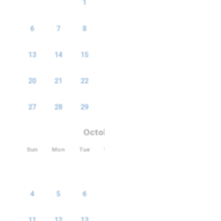
1
2
3
4
5
6
7
8
9
10
11
12
13
14
15
16
17
18
19
20
21
22
23
24
25
26
27
28
29
30
October 2026
Sun
Mon
Tue
Wed
Thu
Fri
Sat
1
2
3
4
5
6
7
8
9
10
11
12
13
14
15
16
17