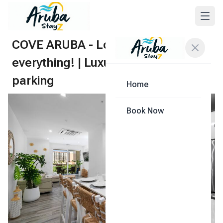
COVE ARUBA - Location is
everything! | Luxurious | Free
parking
Home
Share
Book Now
1
/
83