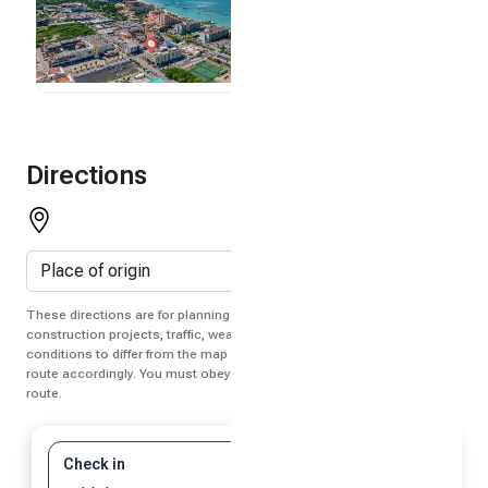
Directions
These directions are for planning purposes only. You may find that
construction projects, traffic, weather, or other events may cause
conditions to differ from the map results, and you should plan your
route accordingly. You must obey all signs or notices regarding your
route.
Check in
Check out