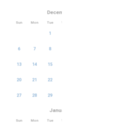
December 2026
Sun
Mon
Tue
Wed
Thu
Fri
Sat
1
2
3
4
5
6
7
8
9
10
11
12
13
14
15
16
17
18
19
20
21
22
23
24
25
26
27
28
29
30
31
January 2027
Sun
Mon
Tue
Wed
Thu
Fri
Sat