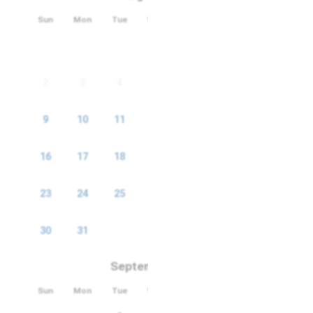
Sun
Mon
Tue
Wed
Thu
Fri
Sat
Smart TV
1
Security Cameras
2
3
4
5
6
7
8
TV
9
10
11
12
13
14
15
16
17
18
19
20
21
22
23
24
25
26
27
28
29
30
31
September 2026
Sun
Mon
Tue
Wed
Thu
Fri
Sat