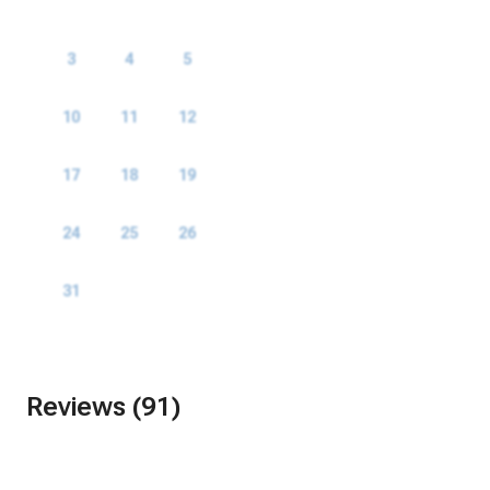
1
2
3
4
5
6
7
8
9
10
11
12
13
14
15
16
17
18
19
20
21
22
23
24
25
26
27
28
29
30
31
Reviews (91)